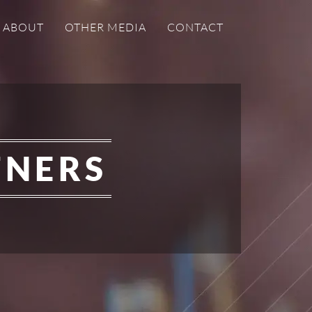
ABOUT
OTHER MEDIA
CONTACT
TNERS