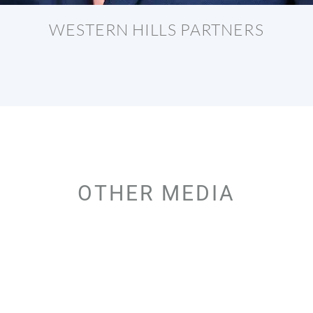
WESTERN HILLS PARTNERS
OTHER MEDIA