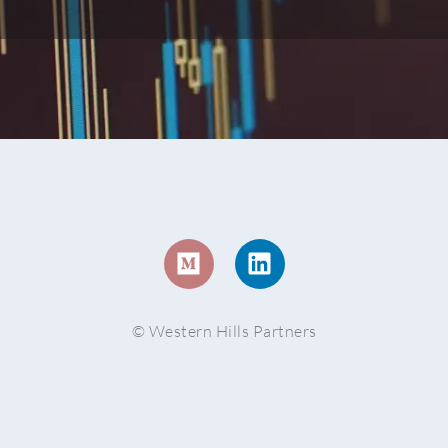
© Western Hills Partners