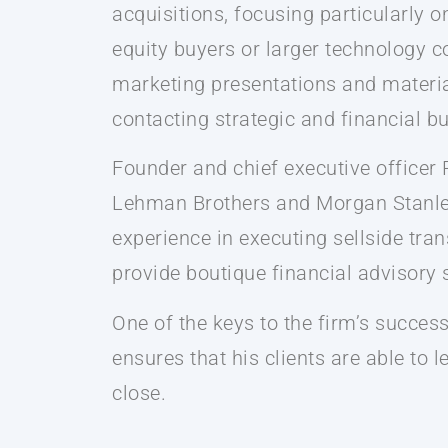
acquisitions, focusing particularly 
equity buyers or larger technology c
marketing presentations and material
contacting strategic and financial b
Founder and chief executive officer
Lehman Brothers and Morgan Stanley.
experience in executing sellside tra
provide boutique financial advisory s
One of the keys to the firm’s succes
ensures that his clients are able to 
close.