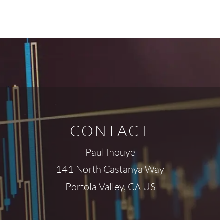
CONTACT
Paul Inouye
141 North Castanya Way
Portola Valley, CA US