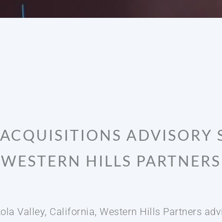
ACQUISITIONS ADVISORY 
WESTERN HILLS PARTNERS
ola Valley, California, Western Hills Partners a