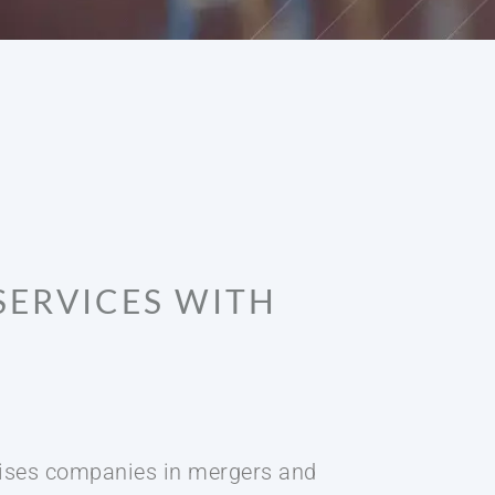
SERVICES WITH
dvises companies in mergers and