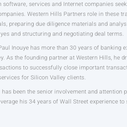
on software, services and Internet companies seek
ompanies. Western Hills Partners role in these tr
s, preparing due diligence materials and analysi
uyes and structuring and negotiating deal terms.
 Paul Inouye has more than 30 years of banking e
 As the founding partner at Western Hills, he 
nsactions to successfully close important transact
ervices for Silicon Valley clients.
s has been the senior involvement and attention p
leverage his 34 years of Wall Street experience to