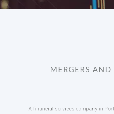
MERGERS AND 
A financial services company in Port