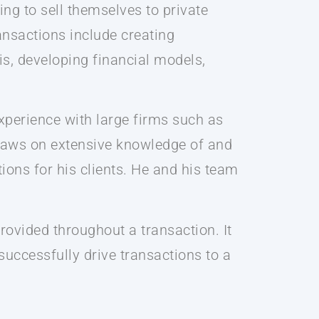
ing to sell themselves to private
ansactions include creating
s, developing financial models,
xperience with large firms such as
draws on extensive knowledge of and
ions for his clients. He and his team
rovided throughout a transaction. It
 successfully drive transactions to a