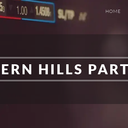
HOME
ERN HILLS PAR