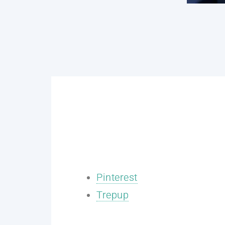
Pinterest
Trepup